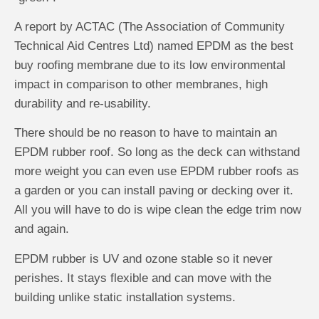
A report by ACTAC (The Association of Community
Technical Aid Centres Ltd) named EPDM as the best
buy roofing membrane due to its low environmental
impact in comparison to other membranes, high
durability and re-usability.
There should be no reason to have to maintain an
EPDM rubber roof. So long as the deck can withstand
more weight you can even use EPDM rubber roofs as
a garden or you can install paving or decking over it.
All you will have to do is wipe clean the edge trim now
and again.
EPDM rubber is UV and ozone stable so it never
perishes. It stays flexible and can move with the
building unlike static installation systems.