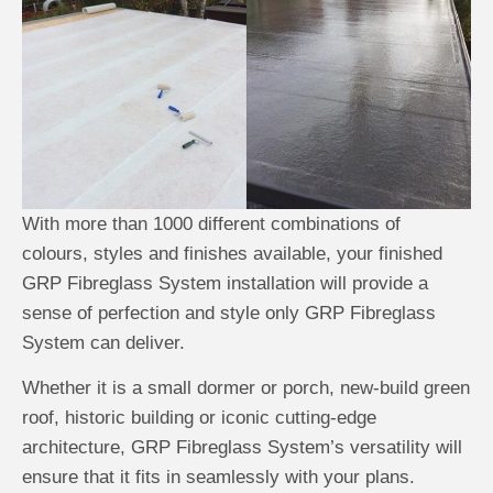
With more than 1000 different combinations of
colours, styles and finishes available, your finished
GRP Fibreglass System installation will provide a
sense of perfection and style only GRP Fibreglass
System can deliver.
Whether it is a small dormer or porch, new-build green
roof, historic building or iconic cutting-edge
architecture, GRP Fibreglass System’s versatility will
ensure that it fits in seamlessly with your plans.