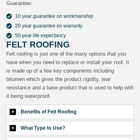
Guarantee:
10 year guarantee on workmanship
20 year guarantee on warranty
50 year life expectancy
FELT ROOFING
Felt roofing is just one of the many options that you
have when you need to replace or install your roof. It
is made up of a few key components including
bitumen which gives the product rigidity, tear
resistance and a base product that is used to help with
it being waterproof.
Benefits of Felt Roofing
What Type to Use?