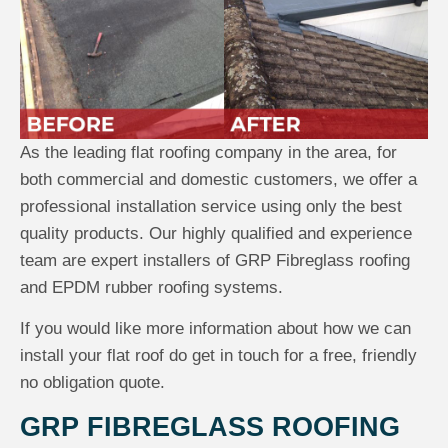
As the leading flat roofing company in the area, for
both commercial and domestic customers, we offer a
professional installation service using only the best
quality products. Our highly qualified and experience
team are expert installers of GRP Fibreglass roofing
and EPDM rubber roofing systems.
If you would like more information about how we can
install your flat roof do get in touch for a free, friendly
no obligation quote.
GRP FIBREGLASS ROOFING