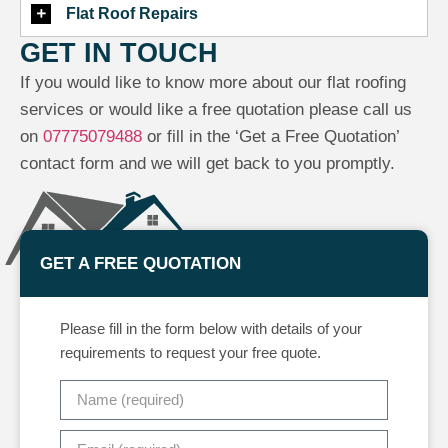
Flat Roof Repairs
GET IN TOUCH
If you would like to know more about our flat roofing
services or would like a free quotation please call us
on
07775079488
or fill in the ‘Get a Free Quotation’
contact form and we will get back to you promptly.
GET A FREE QUOTATION
Please fill in the form below with details of your
requirements to request your free quote.