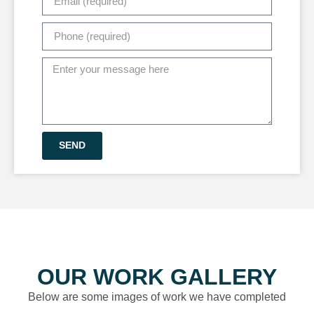
SEND
OUR WORK GALLERY
Below are some images of work we have completed