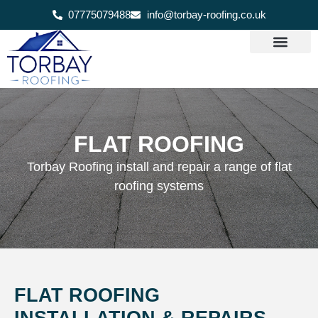
07775079488
info@torbay-roofing.co.uk
FLAT ROOFING
Torbay Roofing install and repair a range of flat
roofing systems
FLAT ROOFING