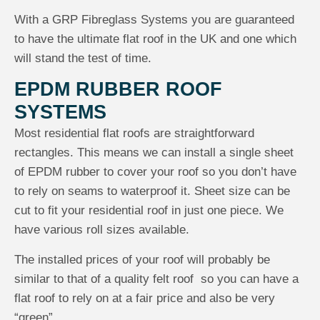
With a GRP Fibreglass Systems you are guaranteed
to have the ultimate flat roof in the UK and one which
will stand the test of time.
EPDM RUBBER ROOF
SYSTEMS
Most residential flat roofs are straightforward
rectangles. This means we can install a single sheet
of EPDM rubber to cover your roof so you don’t have
to rely on seams to waterproof it. Sheet size can be
cut to fit your residential roof in just one piece. We
have various roll sizes available.
The installed prices of your roof will probably be
similar to that of a quality felt roof so you can have a
flat roof to rely on at a fair price and also be very
“green”.