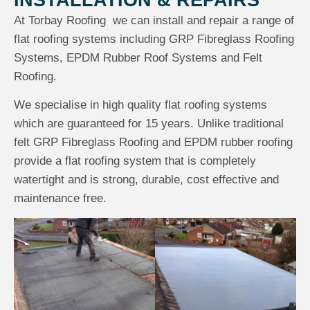
INSTALLATION & REPAIRS
At Torbay Roofing we can install and repair a range of
flat roofing systems including GRP Fibreglass Roofing
Systems, EPDM Rubber Roof Systems and Felt
Roofing.
We specialise in high quality flat roofing systems
which are guaranteed for 15 years. Unlike traditional
felt GRP Fibreglass Roofing and EPDM rubber roofing
provide a flat roofing system that is completely
watertight and is strong, durable, cost effective and
maintenance free.