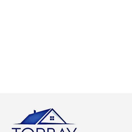
quality work and
emergency call out
this includes
service with a
causing as little
dedicated team of
disruption as is
roofers on call. Our
possible and
call out charges are
leaving your
free and we only
property clean and
charge for the work
tidy.
carried out.