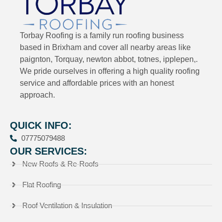
Torbay Roofing is a family run roofing business
based in Brixham and cover all nearby areas like
paignton, Torquay, newton abbot, totnes, ipplepen,.
We pride ourselves in offering a high quality roofing
service and affordable prices with an honest
approach.
QUICK INFO:
07775079488
OUR SERVICES:
New Roofs & Re-Roofs
Flat Roofing
Roof Ventilation & Insulation