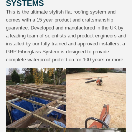
SYSTEMS
This is the ultimate stylish flat roofing system and
comes with a 15 year product and craftsmanship
guarantee. Developed and manufactured in the UK by
a leading team of scientists and product engineers and
installed by our fully trained and approved installers, a
GRP Fibreglass System is designed to provide
complete waterproof protection for 100 years or more.