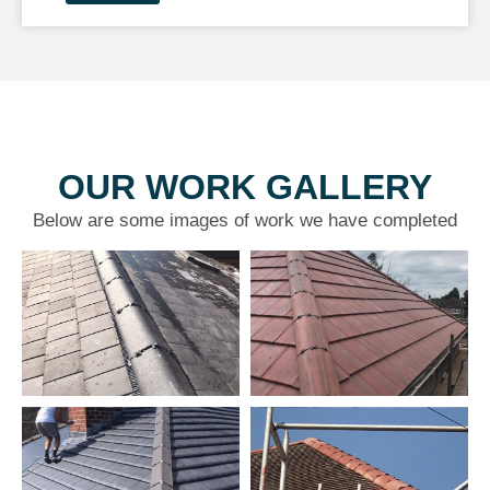
OUR WORK GALLERY
Below are some images of work we have completed