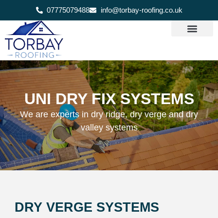
07775079488
info@torbay-roofing.co.uk
UNI DRY FIX SYSTEMS
We are experts in dry ridge, dry verge and dry
valley systems
DRY VERGE SYSTEMS