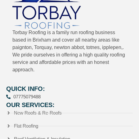
Torbay Roofing is a family run roofing business
based in Brixham and cover all nearby areas like
paignton, Torquay, newton abbot, totnes, ipplepen,.
We pride ourselves in offering a high quality roofing
service and affordable prices with an honest
approach.
QUICK INFO:
07775079488
OUR SERVICES:
New Roofs & Re-Roofs
Flat Roofing
Roof Ventilation & Insulation