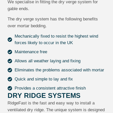
We specialise in fitting the dry verge system for
gable ends.
The dry verge system has the following benefits
over mortar bedding.
Mechanically fixed to resist the highest wind
forces likely to occur in the UK
Maintenance free
Allows all weather laying and fixing
Eliminates the problems associated with mortar
Quick and simple to lay and fix
Provides a consistent attractive finish
DRY RIDGE SYSTEMS
RidgeFast is the fast and easy way to install a
ventilated dry ridge. The unique system is designed