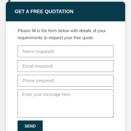
GET A FREE QUOTATION
Please fill in the form below with details of your
requirements to request your free quote.
SEND