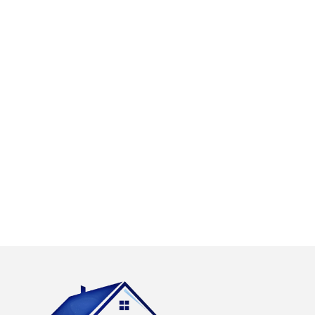
with our high
days a week
quality work and
emergency call out
this includes
service with a
causing as little
dedicated team of
disruption as is
roofers on call. Our
possible and
call out charges are
leaving your
free and we only
property clean and
charge for the work
tidy.
carried out.