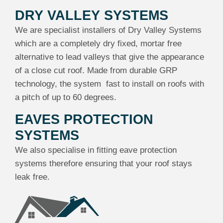
DRY VALLEY SYSTEMS
We are specialist installers of Dry Valley Systems
which are a completely dry fixed, mortar free
alternative to lead valleys that give the appearance
of a close cut roof. Made from durable GRP
technology, the system fast to install on roofs with
a pitch of up to 60 degrees.
EAVES PROTECTION
SYSTEMS
We also specialise in fitting eave protection
systems therefore ensuring that your roof stays
leak free.