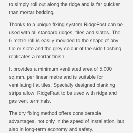
to simply roll out along the ridge and is far quicker
than mortar bedding.
Thanks to a unique fixing system RidgeFast can be
used with all standard ridges, tiles and slates. The
6-metre roll is easily moulded to the shape of any
tile or slate and the grey colour of the side flashing
replicates a mortar finish.
It provides a minimum ventilated area of 5,000
sq.mm. per linear metre and is suitable for
ventilating flat tiles. Specially designed blanking
strips allow RidgeFast to be used with ridge and
gas vent terminals.
The dry fixing method offers considerable
advantages, not only in the speed of installation, but
also in long-term economy and safety.